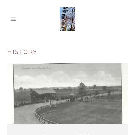
HISTORY