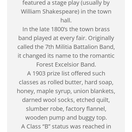
featured a stage play (usually by
William Shakespeare) in the town
hall.
In the late 1800’s the town brass
band played at every fair. Originally
called the 7th Militia Battalion Band,
it changed its name to the romantic
Forest Excelsior Band.
A 1903 prize list offered such
classes as rolled butter, hard soap,
honey, maple syrup, union blankets,
darned wool socks, etched quilt,
slumber robe, factory flannel,
wooden pump and buggy top.
A Class “B” status was reached in