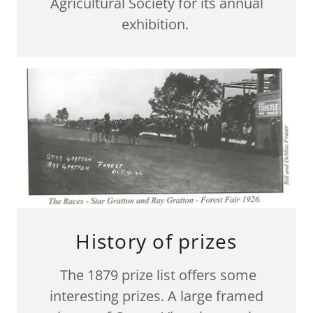
Agricultural Society for its annual
exhibition.
History of prizes
The 1879 prize list offers some
interesting prizes. A large framed