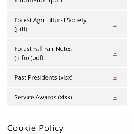
Information
(pdf)
Forest Agricultural Society
(pdf)
Forest Fall Fair Notes
(Info)
(pdf)
Past Presidents
(xlsx)
Service Awards
(xlsx)
Cookie Policy