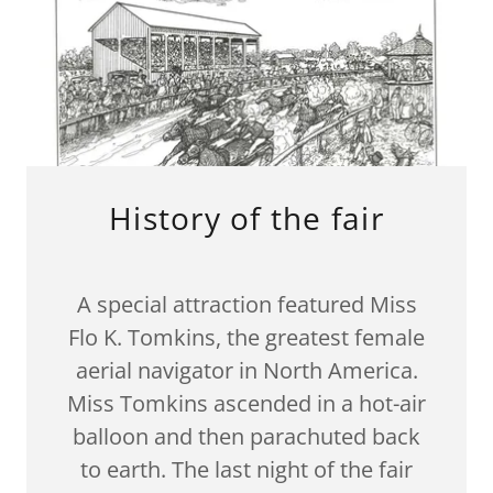
History of the fair
A special attraction featured Miss
Flo K. Tomkins, the greatest female
aerial navigator in North America.
Miss Tomkins ascended in a hot-air
balloon and then parachuted back
to earth. The last night of the fair