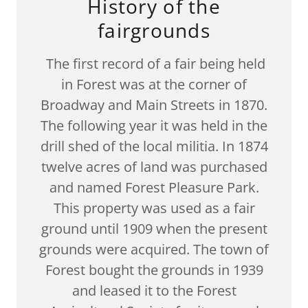
History of the
fairgrounds
The first record of a fair being held
in Forest was at the corner of
Broadway and Main Streets in 1870.
The following year it was held in the
drill shed of the local militia. In 1874
twelve acres of land was purchased
and named Forest Pleasure Park.
This property was used as a fair
ground until 1909 when the present
grounds were acquired. The town of
Forest bought the grounds in 1939
and leased it to the Forest