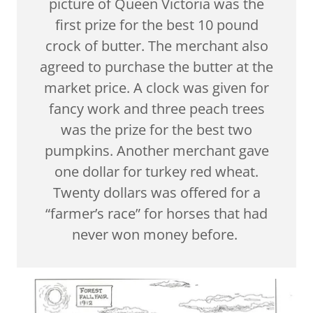
picture of Queen Victoria was the
first prize for the best 10 pound
crock of butter. The merchant also
agreed to purchase the butter at the
market price. A clock was given for
fancy work and three peach trees
was the prize for the best two
pumpkins. Another merchant gave
one dollar for turkey red wheat.
Twenty dollars was offered for a
“farmer’s race” for horses that had
never won money before.