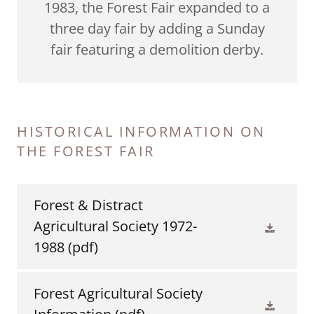
1983, the Forest Fair expanded to a
three day fair by adding a Sunday
fair featuring a demolition derby.
HISTORICAL INFORMATION ON
THE FOREST FAIR
Forest & Distract
Agricultural Society 1972-
1988
(pdf)
Forest Agricultural Society